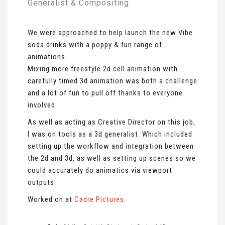
Generalist & Compositing
We were approached to help launch the new Vibe
soda drinks with a poppy & fun range of
animations.
Mixing more freestyle 2d cell animation with
carefully timed 3d animation was both a challenge
and a lot of fun to pull off thanks to everyone
involved.
As well as acting as Creative Director on this job,
I was on tools as a 3d generalist. Which included
setting up the workflow and integration between
the 2d and 3d, as well as setting up scenes so we
could accurately do animatics via viewport
outputs.
Worked on at
Cadre Pictures
.