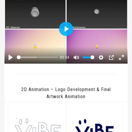
Play
00:04
Play
Mute
Settings
PIP
Enter
fullsc
2D Animation – Logo Development & Final
Artwork Animation