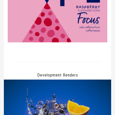
Development Renders