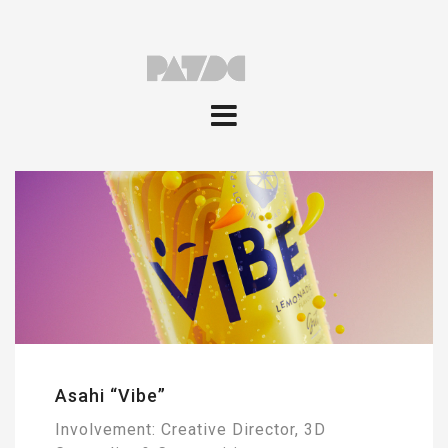
Asahi “Vibe”
Involvement: Creative Director, 3D