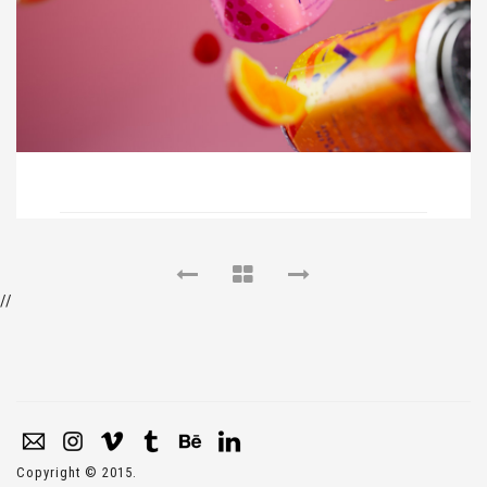
//
Copyright © 2015.