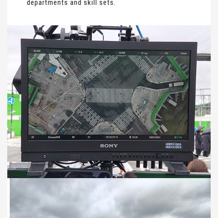
departments and skill sets.