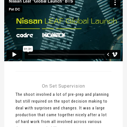
On Set Supervision
The shoot involved a lot of pre-prep and planning
but still required on the spot decision making to
deal with surprises and changes. It was a large
production that came together nicely after a lot
of hard work from all involved across various