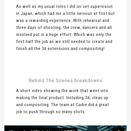
As well as my usual roles I did on set supervision
in Japan, which had me a little nervous at first but
was a rewarding experience. With rehearsal and
three days of shooting, the crew, dancers and all
involved put in a huge effort. Which was only the
first half the job as we still needed to create and
finish all the 3d extensions and compositing!
Behind The Scenes breakdowns
A short video showing the work that went into
making the final product. Including 3d, clean up
and compositing. The team at Cadre did a great
job to push through so many shots.