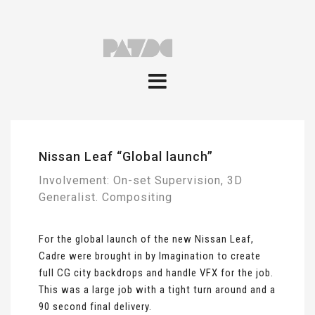
Nissan Leaf “Global launch”
Involvement: On-set Supervision, 3D
Generalist. Compositing
For the global launch of the new Nissan Leaf,
Cadre were brought in by Imagination to create
full CG city backdrops and handle VFX for the job.
This was a large job with a tight turn around and a
90 second final delivery.