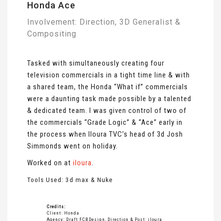
Honda Ace
Involvement: Direction, 3D Generalist &
Compositing
Tasked with simultaneously creating four
television commercials in a tight time line & with
a shared team, the Honda “What if” commercials
were a daunting task made possible by a talented
& dedicated team. I was given control of two of
the commercials “Grade Logic” & “Ace” early in
the process when Iloura TVC’s head of 3d Josh
Simmonds went on holiday.
Worked on at
iloura
.
Tools Used: 3d max & Nuke
Credits:
Client: Honda
Agency: Draft FCBDesign, Direction & Post: iloura